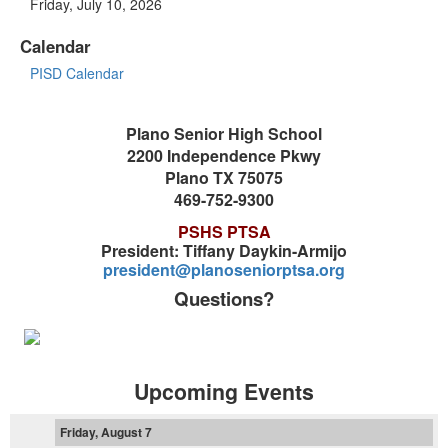
Friday, July 10, 2026
Calendar
PISD Calendar
Plano Senior High School
2200 Independence Pkwy
Plano TX 75075
469-752-9300
PSHS PTSA
President: Tiffany Daykin-Armijo
president@planoseniorptsa.org
Questions?
Upcoming Events
Friday, August 7