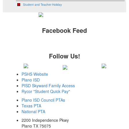
Student and Teacher Holiday
Facebook Feed
Follow Us!
PSHS Website
Plano ISD
PISD Skyward Family Access
Rycor "Student Quick Pay"
Plano ISD Council PTAs
Texas PTA
National PTA
2200 Independence Pkwy
Plano TX 75075