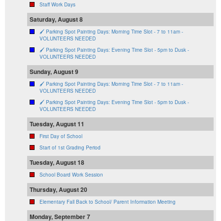
Staff Work Days
Saturday, August 8
🖌️ Parking Spot Painting Days: Morning Time Slot - 7 to 11am -
VOLUNTEERS NEEDED
🖌️ Parking Spot Painting Days: Evening Time Slot - 5pm to Dusk -
VOLUNTEERS NEEDED
Sunday, August 9
🖌️ Parking Spot Painting Days: Morning Time Slot - 7 to 11am -
VOLUNTEERS NEEDED
🖌️ Parking Spot Painting Days: Evening Time Slot - 5pm to Dusk -
VOLUNTEERS NEEDED
Tuesday, August 11
First Day of School
Start of 1st Grading Period
Tuesday, August 18
School Board Work Session
Thursday, August 20
Elementary Fall Back to School/ Parent Information Meeting
Monday, September 7