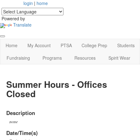
login
|
home
Powered by
Translate
Home
My Account
PTSA
College Prep
Students
Fundraising
Programs
Resources
Spirit Wear
Summer Hours - Offices
Closed
Description
none
Date/Time(s)