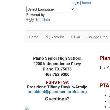
login
|
home
Powered by
Translate
Home
My Account
PTSA
College Prep
Pla
Plano Senior High School
2200 Independence Pkwy
The Pl
Plano TX 75075
469-752-9300
PSHS PTSA
PTA
President: Tiffany Daykin-Armijo
president@planoseniorptsa.org
Questions?