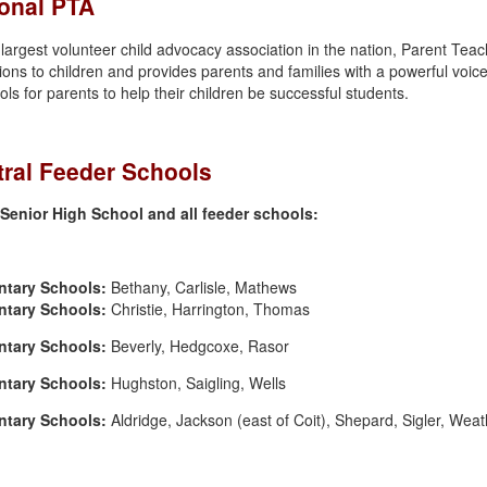
onal PTA
 largest volunteer child advocacy association in the nation, Parent Teac
ions to children and provides parents and families with a powerful voice
ols for parents to help their children be successful students.
ral Feeder Schools
Senior High School and all feeder schools:
ntary Schools:
Bethany, Carlisle, Mathews
ntary Schools:
Christie, Harrington, Thomas
ntary Schools:
Beverly, Hedgcoxe, Rasor
ntary Schools:
Hughston, Saigling, Wells
ntary Schools:
Aldridge, Jackson (east of Coit), Shepard, Sigler, Weat