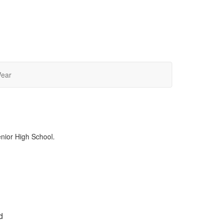
Wear
enior High School.
d