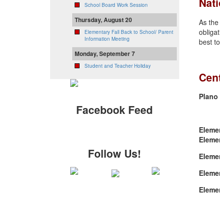
Nati
School Board Work Session
Thursday, August 20
As the
obligat
Elementary Fall Back to School/ Parent
Information Meeting
best to
Monday, September 7
Student and Teacher Holiday
Cent
Plano 
Facebook Feed
Eleme
Eleme
Follow Us!
Eleme
Eleme
Eleme