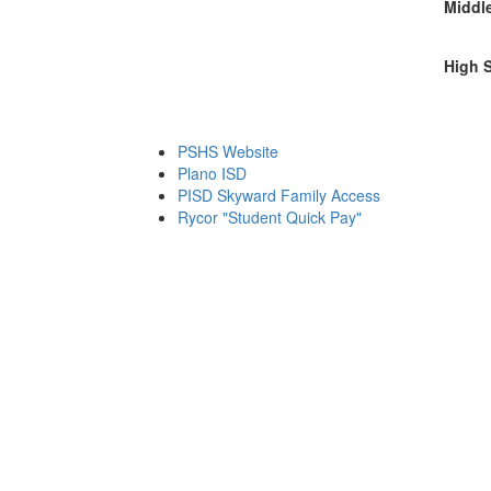
Middl
High 
PSHS Website
Plano ISD
PISD Skyward Family Access
Rycor "Student Quick Pay"
Friday August 7, 2026 11:25 pm (America / Chicago) 216.73.216.10 production3