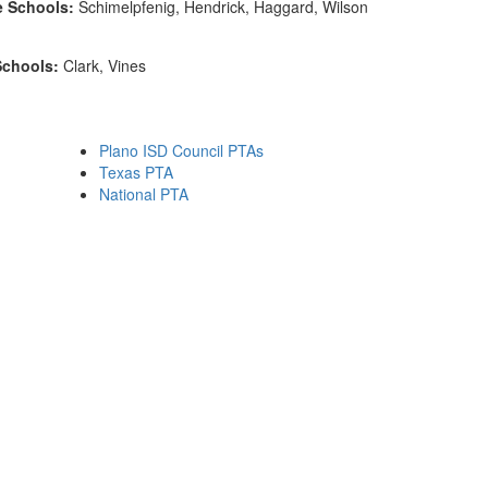
e Schools:
Schimelpfenig, Hendrick, Haggard, Wilson
Schools:
Clark, Vines
Plano ISD Council PTAs
Texas PTA
National PTA