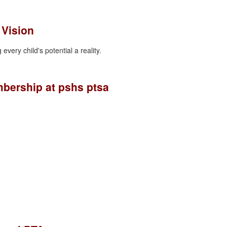
 Vision
every child's potential a reality.
bership at pshs ptsa