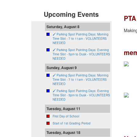
Upcoming Events
PTA
Saturday, August 8
Making 
🖌️ Parking Spot Painting Days: Morning
Time Slot - 7 to 11am - VOLUNTEERS
NEEDED
mem
🖌️ Parking Spot Painting Days: Evening
Time Slot - 5pm to Dusk - VOLUNTEERS
NEEDED
Sunday, August 9
🖌️ Parking Spot Painting Days: Morning
Time Slot - 7 to 11am - VOLUNTEERS
NEEDED
🖌️ Parking Spot Painting Days: Evening
Time Slot - 5pm to Dusk - VOLUNTEERS
NEEDED
Tuesday, August 11
First Day of School
Start of 1st Grading Period
Tuesday, August 18