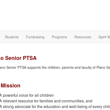
Students
Fundraising
Programs
Resources
Spirit 
no Senior PTSA
ano Senior PTSA supports the children, parents and faculty of Plano S
 Mission
A powerful voice for all children
A relevant resource for families and communities, and
A strong advocate for the education and well-being of every chil