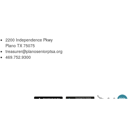
2200 Independence Pkwy
Plano TX 75075
treasurer@planoseniorptsa.org
469.752.9300