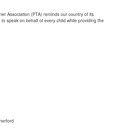
her Association (PTA) reminds our country of its
 to speak on behalf of every child while providing the
herford