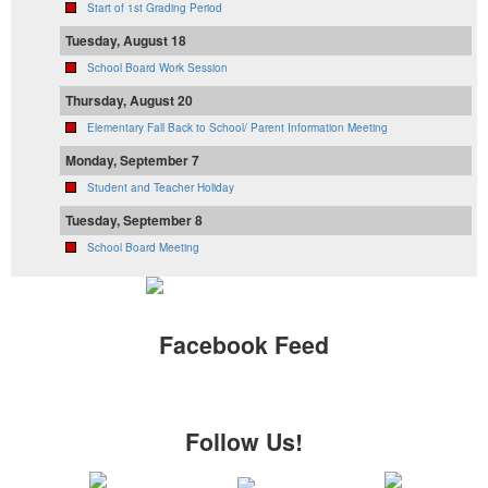
Start of 1st Grading Period
Tuesday, August 18
School Board Work Session
Thursday, August 20
Elementary Fall Back to School/ Parent Information Meeting
Monday, September 7
Student and Teacher Holiday
Tuesday, September 8
School Board Meeting
Facebook Feed
Follow Us!