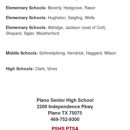
Elementary Schools:
Beverly, Hedgcoxe, Rasor
Elementary Schools:
Hughston, Saigling, Wells
Elementary Schools:
Aldridge, Jackson (east of Coit),
Shepard, Sigler, Weatherford
Middle Schools:
Schimelpfenig, Hendrick, Haggard, Wilson
High Schools:
Clark, Vines
Plano Senior High School
2200 Independence Pkwy
Plano TX 75075
469-752-9300
PSHS PTSA