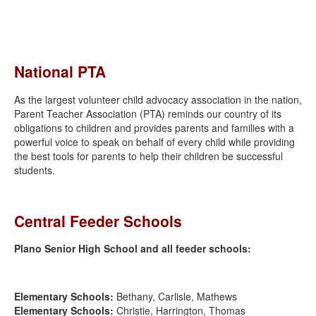
National PTA
As the largest volunteer child advocacy association in the nation,
Parent Teacher Association (PTA) reminds our country of its
obligations to children and provides parents and families with a
powerful voice to speak on behalf of every child while providing
the best tools for parents to help their children be successful
students.
Central Feeder Schools
Plano Senior High School and all feeder schools:
Elementary Schools:
Bethany, Carlisle, Mathews
Elementary Schools:
Christie, Harrington, Thomas