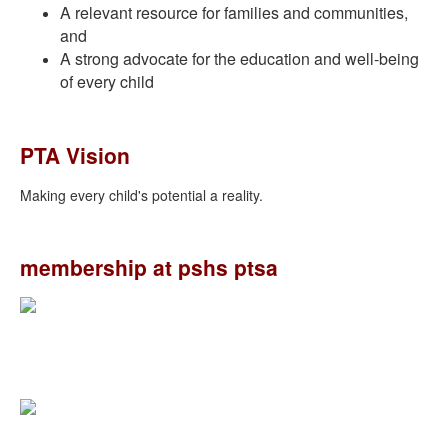
A relevant resource for families and communities,
and
A strong advocate for the education and well-being
of every child
PTA Vision
Making every child's potential a reality.
membership at pshs ptsa