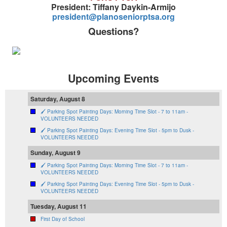
President: Tiffany Daykin-Armijo
president@planoseniorptsa.org
Questions?
Upcoming Events
Saturday, August 8
🖌️ Parking Spot Painting Days: Morning Time Slot - 7 to 11am -
VOLUNTEERS NEEDED
🖌️ Parking Spot Painting Days: Evening Time Slot - 5pm to Dusk -
VOLUNTEERS NEEDED
Sunday, August 9
🖌️ Parking Spot Painting Days: Morning Time Slot - 7 to 11am -
VOLUNTEERS NEEDED
🖌️ Parking Spot Painting Days: Evening Time Slot - 5pm to Dusk -
VOLUNTEERS NEEDED
Tuesday, August 11
First Day of School