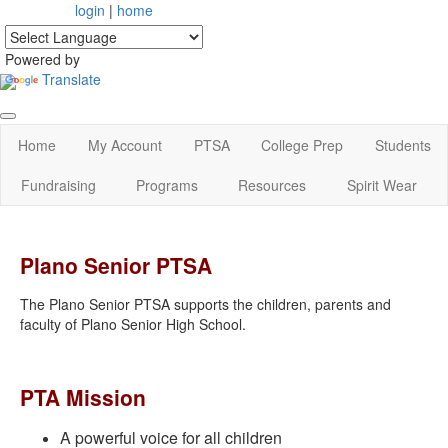
login
|
home
Powered by
Translate
Home
My Account
PTSA
College Prep
Students
Fundraising
Programs
Resources
Spirit Wear
Plano Senior PTSA
The Plano Senior PTSA supports the children, parents and
faculty of Plano Senior High School.
PTA Mission
A powerful voice for all children