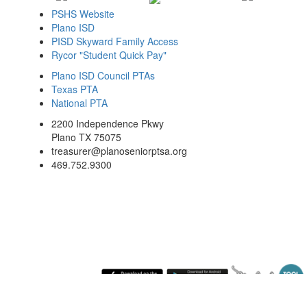
PSHS Website
Plano ISD
PISD Skyward Family Access
Rycor "Student Quick Pay"
Plano ISD Council PTAs
Texas PTA
National PTA
2200 Independence Pkwy
Plano TX 75075
treasurer@planoseniorptsa.org
469.752.9300
Saturday August 8, 2026 12:07 pm (America / Chicago) 216.73.217.47 production2