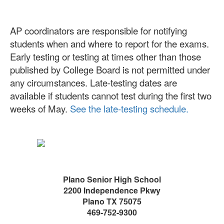
AP coordinators are responsible for notifying
students when and where to report for the exams.
Early testing or testing at times other than those
published by College Board is not permitted under
any circumstances. Late-testing dates are
available if students cannot test during the first two
weeks of May.
See the late-testing schedule.
Plano Senior High School
2200 Independence Pkwy
Plano TX 75075
469-752-9300