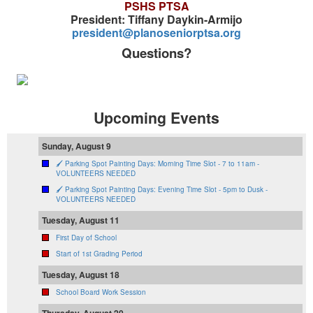
PSHS PTSA
President: Tiffany Daykin-Armijo
president@planoseniorptsa.org
Questions?
Upcoming Events
Sunday, August 9
🖌️ Parking Spot Painting Days: Morning Time Slot - 7 to 11am -
VOLUNTEERS NEEDED
🖌️ Parking Spot Painting Days: Evening Time Slot - 5pm to Dusk -
VOLUNTEERS NEEDED
Tuesday, August 11
First Day of School
Start of 1st Grading Period
Tuesday, August 18
School Board Work Session