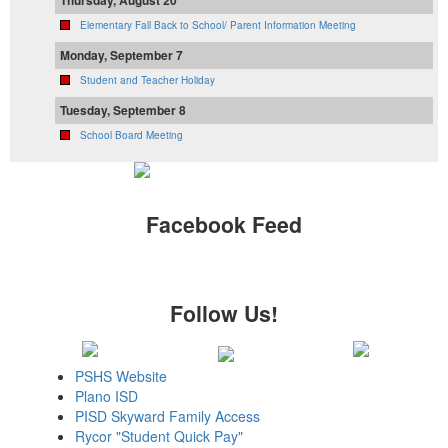
Thursday, August 20
Elementary Fall Back to School/ Parent Information Meeting
Monday, September 7
Student and Teacher Holiday
Tuesday, September 8
School Board Meeting
Facebook Feed
Follow Us!
PSHS Website
Plano ISD
PISD Skyward Family Access
Rycor "Student Quick Pay"