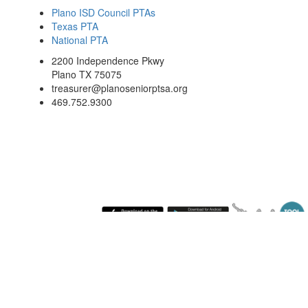
Plano ISD Council PTAs
Texas PTA
National PTA
2200 Independence Pkwy
Plano TX 75075
treasurer@planoseniorptsa.org
469.752.9300
Saturday August 8, 2026 10:59 pm (America / Chicago) 216.73.217.173 production4