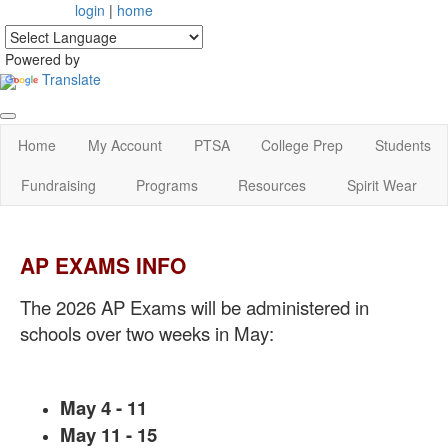
login
|
home
Powered by
Translate
Home
My Account
PTSA
College Prep
Students
Fundraising
Programs
Resources
Spirit Wear
AP EXAMS INFO
The 2026 AP Exams will be administered in
schools over two weeks in May:
May 4 - 11
May 11 - 15